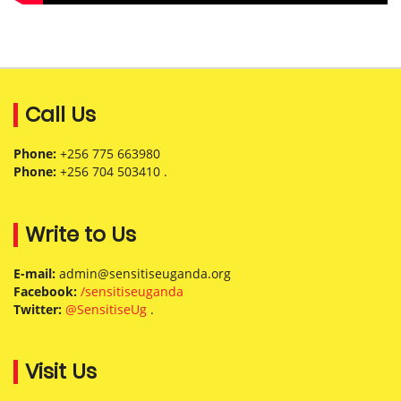
Call Us
Phone:
+256 775 663980
Phone:
+256 704 503410 .
Write to Us
E-mail:
admin@sensitiseuganda.org
Facebook:
/sensitiseuganda
Twitter:
@SensitiseUg
.
Visit Us