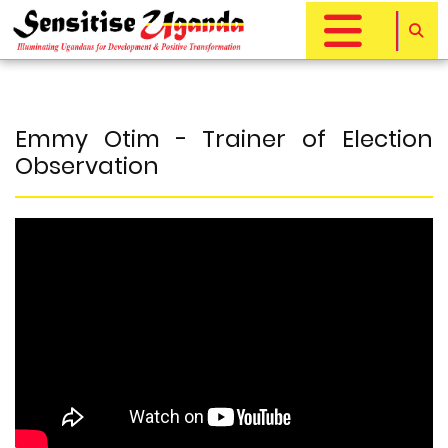
Skip
to
main
content
Emmy Otim - Trainer of Election
Observation